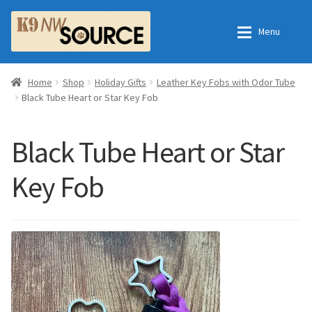
Skip
Skip
Menu
to
to
navigation
content
Expan
Home
Home
Home
Shop
Holiday Gifts
Leather Key Fobs with Odor Tube
Black Tube Heart or Star Key Fob
Expan
Shop
Contact Us
Black Tube Heart or Star
Checkout
Order Fulfillment Process
Key Fob
Expan
My Account
Frequently Asked Questions
Shop
All Products
Essential Oils