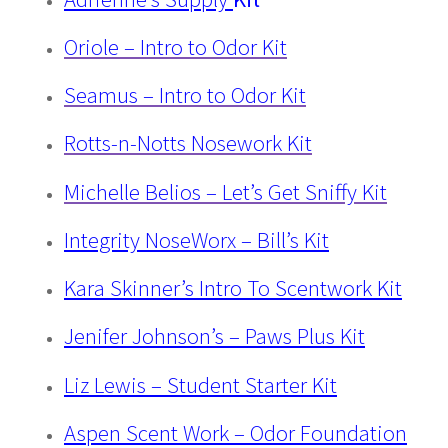
Oriole – Intro to Odor Kit
Seamus – Intro to Odor Kit
Rotts-n-Notts Nosework Kit
Michelle Belios – Let’s Get Sniffy Kit
Integrity NoseWorx – Bill’s Kit
Kara Skinner’s Intro To Scentwork Kit
Jenifer Johnson’s – Paws Plus Kit
Liz Lewis – Student Starter Kit
Aspen Scent Work – Odor Foundation