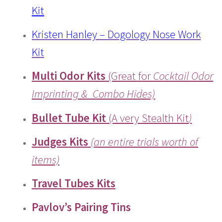
Kit
Kristen Hanley – Dogology Nose Work
Kit
Multi Odor Kits
(Great for
Cocktail Odor
Imprinting & Combo Hides)
Bullet Tube Kit
(A very Stealth Kit
)
Judges Kits
(an entire trials worth of
items)
Travel Tubes Kits
Pavlov’s Pairing Tins