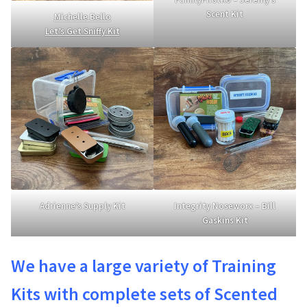
Scent Kit
Michelle Bello
Let’s Get Sniffy Kit
Adrienne’s Supply Kit
Integrity Noseworx – Bill
Gaskins Kit
We have a large variety of Training
Kits with complete sets of Scented