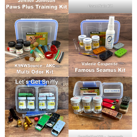
Holiday Gifts
Essentials Kit
Gift Certificates
Tug-E-Nuff – Toy Rewards
Toys Hand Crafted and Sewn in the U.S.A.
Bridle Leather Leashes
Checkout
My Account
Track an Order
FamilyFirstK9 – Jeremy’s