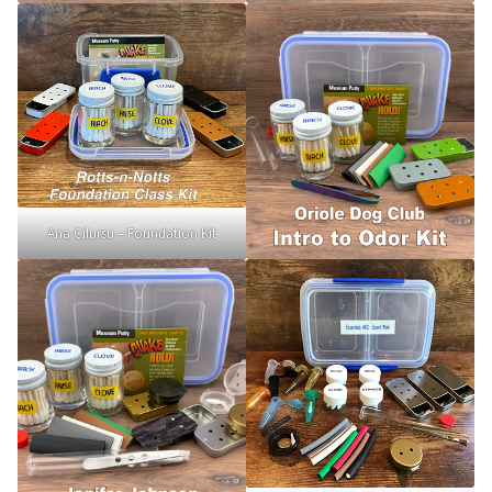
Scented Q’s for all Venues
NACSW® Trial Strength Q-Tips
Single Odor Kits
NACSW – Q-Tip Strength Single Odor Kits
Ana Cilursu – Foundation Kit
Complete Training Kits
Tins
Containers and Scent Vessels
Brag Tags and Car Magnets