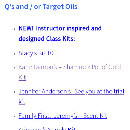
Q’s and / or Target Oils
NEW! Instructor inspired and
designed Class Kits:
Stacy’s Kit 101
Karin Damon’s – Shamrock Pot of Gold
Kit
Jennifer Anderson’s- See you at the trial
kit
Family First: Jeremy’s – Scent Kit
Adrienne’s Supply
Kit