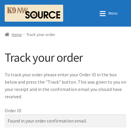
Skip
Skip
Menu
to
to
navigation
content
Home
Home
Home
Track your order
Shop
Contact Us
Track your order
Checkout
Order Fulfillment Process
To track your order please enter your Order ID in the box
My Account
Frequently Asked Questions
below and press the "Track" button. This was given to you on
your receipt and in the confirmation email you should have
Shop
received.
Order ID
All Products
Essential Oils