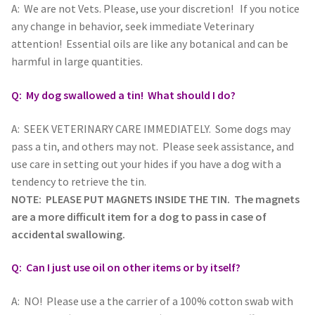
A: We are not Vets. Please, use your discretion! If you notice
any change in behavior, seek immediate Veterinary
attention! Essential oils are like any botanical and can be
harmful in large quantities.
Q: My dog swallowed a tin! What should I do?
A: SEEK VETERINARY CARE IMMEDIATELY. Some dogs may
pass a tin, and others may not. Please seek assistance, and
use care in setting out your hides if you have a dog with a
tendency to retrieve the tin.
NOTE: PLEASE PUT MAGNETS INSIDE THE TIN. The magnets
are a more difficult item for a dog to pass in case of
accidental swallowing.
Q: Can I just use oil on other items or by itself?
A: NO! Please use a the carrier of a 100% cotton swab with