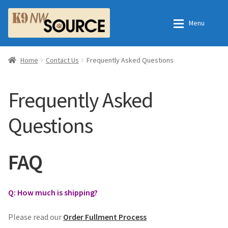
Skip
Skip
Menu
to
to
navigation
content
Home
Home
Home
Contact Us
Frequently Asked Questions
Shop
Contact Us
Frequently Asked
Checkout
Order Fulfillment Process
Questions
My Account
Frequently Asked Questions
FAQ
Shop
Q: How much is shipping?
All Products
Please read our
Order Fullment Process
Essential Oils