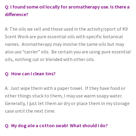
Q: I found some oil locally for aromatherapy use. Is there a
difference?
A: The oils we sell and those used in the activity/sport of K9
Scent Work are pure essential oils with specific botanical
names. Aromatherapy may involve the same oils but may
also use “carrier” oils. Be certain you are using pure essential
oils, nothing cut or blended with other oils.
Q: How can I clean tins?
A: Just wipe them with a paper towel. If they have food or
other things stuck to them, I may use warm soapy water.
Generally, I just let them air dry or place them in my storage
case until the next time.
Q: My dog ate a cotton swab! What should I do?