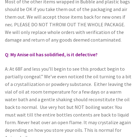
Most of the other items wrapped in Bubble and plastic bags
should be OK if you take them out of the packaging and air
them out. We will accept those items back for new ones if
nec. PLEASE DO NOT THROW OUT THE WHOLE PACKAGE.
We will only replace whole orders with verification of the
damage and return of any goods deemed contaminated.
Q: My Anise oil has solidified, is it defective?
A: At 68F and less you’ll begin to see this product begin to
partially congeal.” We’ve even noticed the oil turning to a bit
of a crystallization or powdery substance. Either leaving the
vial of oil at room temperature for a few days or a warm
water bath and a gentle shaking should reconstitute the oil
back to normal. Use very hot but NOT boiling water. You
must wait till the entire bottles contents are back to liquid
form. Never heat over an open flame. It may crystalize again
depending on how you store your oils. This is normal for