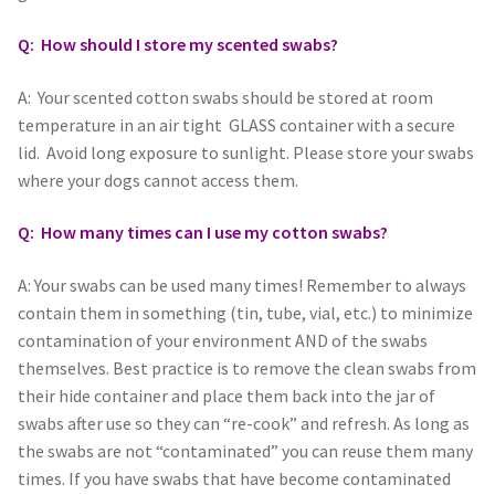
Q: How should I store my scented swabs?
A: Your scented cotton swabs should be stored at room
temperature in an air tight GLASS container with a secure
lid. Avoid long exposure to sunlight. Please store your swabs
where your dogs cannot access them.
Q: How many times can I use my cotton swabs?
A: Your swabs can be used many times! Remember to always
contain them in something (tin, tube, vial, etc.) to minimize
contamination of your environment AND of the swabs
themselves. Best practice is to remove the clean swabs from
their hide container and place them back into the jar of
swabs after use so they can “re-cook” and refresh. As long as
the swabs are not “contaminated” you can reuse them many
times. If you have swabs that have become contaminated