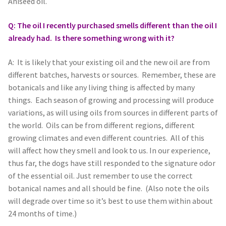
Aniseed oil.
Q: The oil I recently purchased smells different than the oil I
already had. Is there something wrong with it?
A: It is likely that your existing oil and the new oil are from
different batches, harvests or sources. Remember, these are
botanicals and like any living thing is affected by many
things. Each season of growing and processing will produce
variations, as will using oils from sources in different parts of
the world. Oils can be from different regions, different
growing climates and even different countries. All of this
will affect how they smell and look to us. In our experience,
thus far, the dogs have still responded to the signature odor
of the essential oil. Just remember to use the correct
botanical names and all should be fine. (Also note the oils
will degrade over time so it’s best to use them within about
24 months of time.)