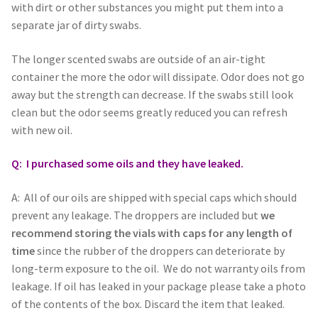
with dirt or other substances you might put them into a
separate jar of dirty swabs.
The longer scented swabs are outside of an air-tight
container the more the odor will dissipate. Odor does not go
away but the strength can decrease. If the swabs still look
clean but the odor seems greatly reduced you can refresh
with new oil.
Q: I purchased some oils and they have leaked.
A: All of our oils are shipped with special caps which should
prevent any leakage. The droppers are included but
we
recommend storing the vials with caps for any length of
time
since the rubber of the droppers can deteriorate by
long-term exposure to the oil. We do not warranty oils from
leakage. If oil has leaked in your package please take a photo
of the contents of the box. Discard the item that leaked.