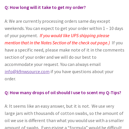
Q: How long will it take to get my order?
Scented Q’s for all Venues
A: We are currently processing orders same day except
NACSW® Trial Strength Q-Tips
weekends. You can expect to get your order within 1 – 10 days
of your payment.
If you would like UPS shipping please
Single Odor Kits
mention that in the Notes Section of the check out page.)
If you
have a specific need, please make note of it in the comments
NACSW – Q-Tip Strength Single Odor Kits
section of your order and we will do our best to
accommodate your request. You can always email
info@k9nwsource.com
if you have questions about your
Complete Training Kits
order.
Tins
Q: How many drops of oil should I use to scent my Q-Tips?
Containers and Scent Vessels
A: It seems like an easy answer, but it is not. We use very
large jars with thousands of cotton swabs, so the amount of
Brag Tags and Car Magnets
oil we use is different than what you would use with a smaller
amount of swabs. Even giving a “formula” would be difficult