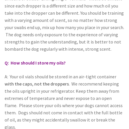
Holiday Gifts
since each dropper is a different size and how much oil you
take into the dropper can be different. You should be training
Gift Certificates
with a varying amount of scent, so no matter how strong
your swabs end up, mix up how many you place in your search.
The dog needs only exposure to the experience of varying
Tug-E-Nuff – Toy Rewards
strengths to gain the understanding, but it is better to not
bombard the dog regularly with intense, strong scent.
Toys Hand Crafted and Sewn in the U.S.A.
Q: How should I store my oils?
Bridle Leather Leashes
A: Your oil vials should be stored in an air-tight container
Checkout
with the caps, not the droppers
. We recommend keeping
the oils upright in your refrigerator. Keep them away from
My Account
extremes of temperature and never expose to an open
flame. Please store your oils where your dogs cannot access
Track an Order
them. Dogs should not come in contact with the full bottle
of oil, as they might accidentally swallow it or break the
glass.