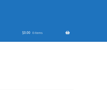
$
0.00
0 items