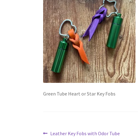
Green Tube Heart or Star Key Fobs
Post
Previous
Leather Key Fobs with Odor Tube