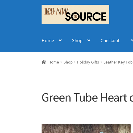
Skip
Skip
to
to
navigation
content
Home
Shop
Checkout
M
Home
Shop
Holiday Gifts
Leather Key Fob
Green Tube Heart o