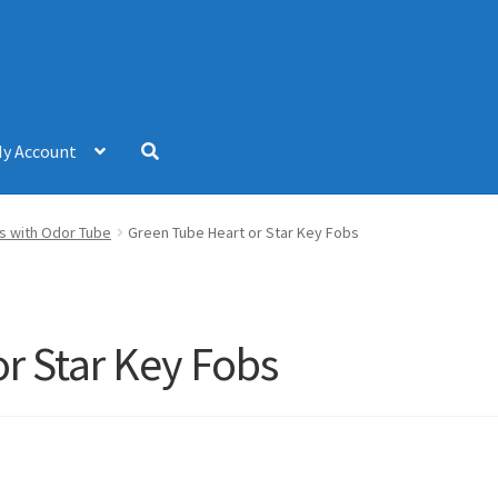
y Account
s with Odor Tube
Green Tube Heart or Star Key Fobs
r Star Key Fobs