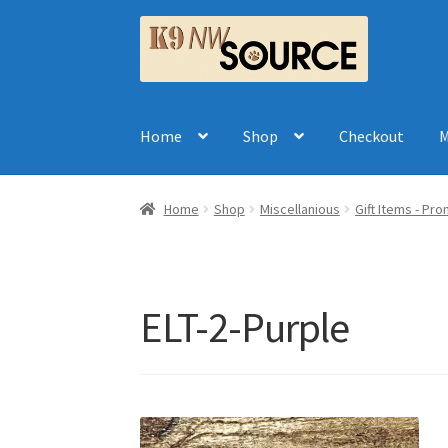
Skip
Skip
to
to
navigation
content
Home
Shop
Checkout
M
Home
Shop
Miscellanious
Gift Items - Pr
ELT-2-Purple