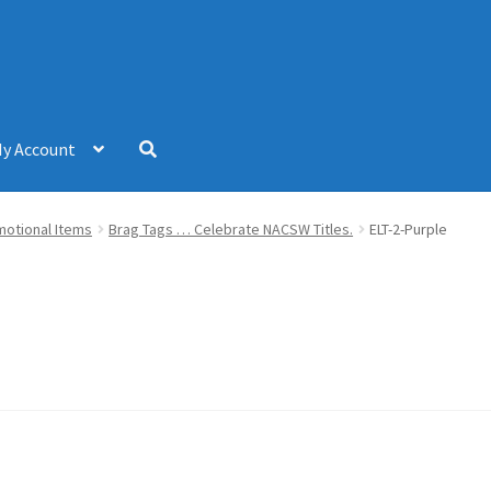
y Account
omotional Items
Brag Tags … Celebrate NACSW Titles.
ELT-2-Purple