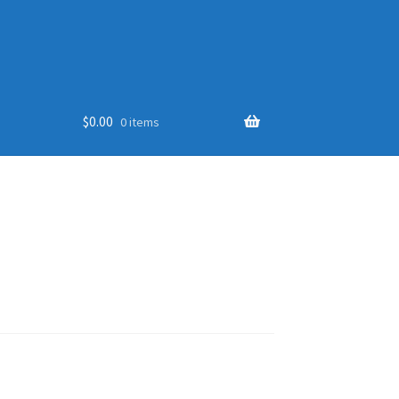
$
0.00
0 items