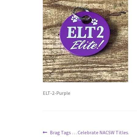
ELT-2-Purple
Post
Previous
Brag Tags … Celebrate NACSW Titles.