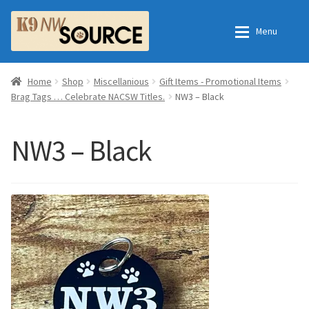
Skip
Skip
Menu
to
to
navigation
content
Expan
Home
Home
Home
Shop
Miscellanious
Gift Items - Promotional Items
Brag Tags … Celebrate NACSW Titles.
NW3 – Black
Expan
Shop
Contact Us
NW3 – Black
Checkout
Order Fulfillment Process
Expan
My Account
Frequently Asked Questions
Shop
All Products
Essential Oils