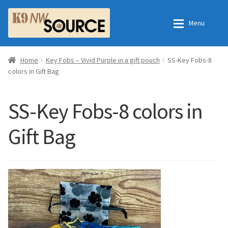
Skip
Skip
Menu
to
to
navigation
content
Expan
Home
Home
Home
Key Fobs – Vivid Purple in a gift pouch
SS-Key Fobs-8
colors in Gift Bag
Expan
Shop
Contact Us
SS-Key Fobs-8 colors in
Checkout
Order Fulfillment Process
Gift Bag
Expan
My Account
Frequently Asked Questions
Shop
All Products
Essential Oils