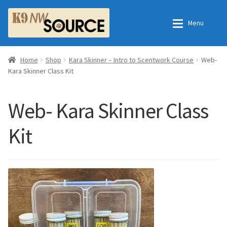
Skip
Skip
Menu
to
to
navigation
content
Expan
Home
Home
Home
Shop
Kara Skinner – Intro to Scentwork Course
Web-
Kara Skinner Class Kit
Expan
Shop
Contact Us
Web- Kara Skinner Class
Checkout
Order Fulfillment Process
Kit
Expan
My Account
Frequently Asked Questions
Shop
All Products
Essential Oils