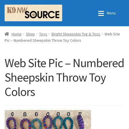
Skip
Skip
Menu
to
to
navigation
content
Expan
Home
Home
Home
Shop
Toys
Bright Sheepskin Tug & Toss
Web Site
Pic – Numbered Sheepskin Throw Toy Colors
Expan
Shop
Contact Us
Web Site Pic – Numbered
Checkout
Order Fulfillment Process
Sheepskin Throw Toy
Expan
My Account
Frequently Asked Questions
Colors
Shop
All Products
Essential Oils