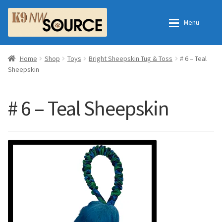
Skip
Skip
Menu
to
to
navigation
content
Expan
Home
Home
Home
Shop
Toys
Bright Sheepskin Tug & Toss
# 6 – Teal
Sheepskin
Expan
Shop
Contact Us
# 6 – Teal Sheepskin
Checkout
Order Fulfillment Process
Expan
My Account
Frequently Asked Questions
Shop
All Products
Essential Oils