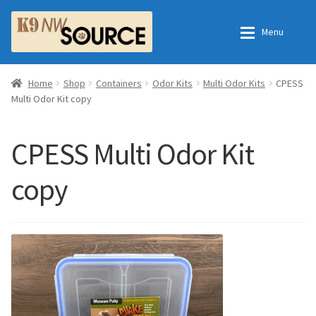
Skip
Skip
Menu
to
to
navigation
content
Expan
Home
Home
Home
Shop
Containers
Odor Kits
Multi Odor Kits
CPESS
Multi Odor Kit copy
Expan
Shop
Contact Us
CPESS Multi Odor Kit
Checkout
Order Fulfillment Process
copy
Expan
My Account
Frequently Asked Questions
Shop
All Products
Essential Oils