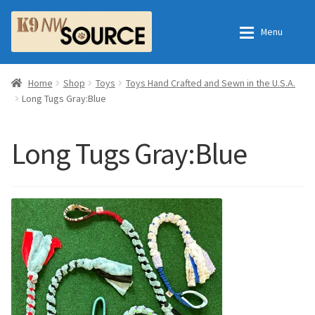
Skip
Skip
Menu
to
to
navigation
content
Expan
Home
Home
Home
Shop
Toys
Toys Hand Crafted and Sewn in the U.S.A.
Long Tugs Gray:Blue
Expan
Shop
Contact Us
Long Tugs Gray:Blue
Checkout
Order Fulfillment Process
Expan
My Account
Frequently Asked Questions
Shop
All Products
Essential Oils