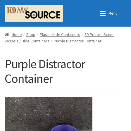
Skip
Skip
Menu
to
to
navigation
content
Expan
Home
Home
Home
Shop
Plastic Hide Containers
3D Printed Scent
Vessels / Hide Containers
Purple Distractor Container
Expan
Shop
Contact Us
Purple Distractor
Checkout
Order Fulfillment Process
Container
Expan
My Account
Frequently Asked Questions
Shop
All Products
Essential Oils