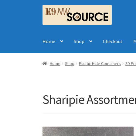
Skip
Skip
to
to
navigation
content
Home
Shop
Checkout
M
Home
Shop
Plastic Hide Containers
3D Pr
Sharipie Assortme