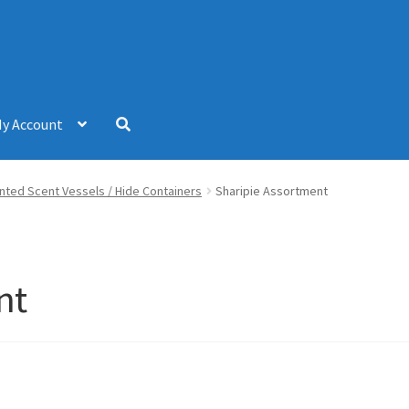
y Account
inted Scent Vessels / Hide Containers
Sharipie Assortment
nt