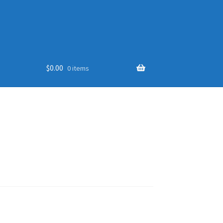
$
0.00
0 items