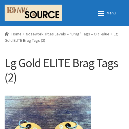
Skip
Skip
Menu
to
to
navigation
content
Expan
Home
Home
Home
Nosework Titles Levels – “Brag” Tags – ORT-Blue
Lg
Gold ELITE Brag Tags (2)
Expan
Shop
Contact Us
Lg Gold ELITE Brag Tags
Checkout
Order Fulfillment Process
(2)
Expan
My Account
Frequently Asked Questions
Shop
All Products
Essential Oils