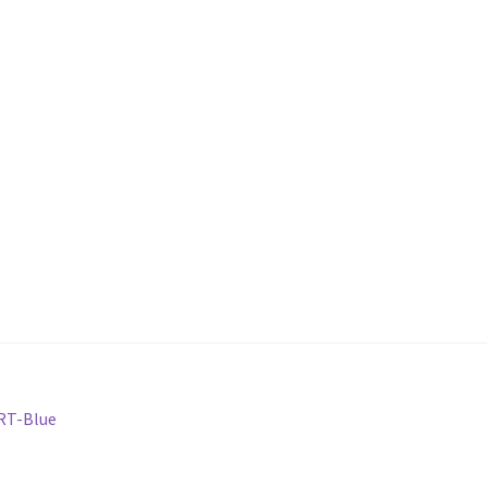
ORT-Blue