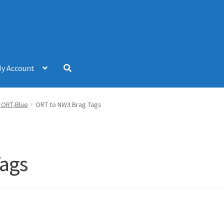
y Account
– ORT-Blue
ORT to NW3 Brag Tags
Tags