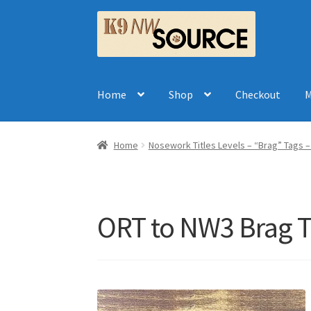
Skip
Skip
to
to
navigation
content
Home
Shop
Checkout
M
Home
Nosework Titles Levels – “Brag” Tags 
ORT to NW3 Brag 