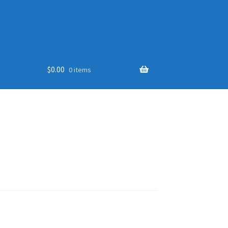
$
0.00
0 items