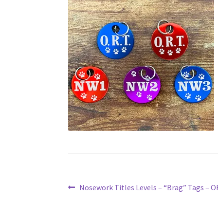
Post
Previous
Nosework Titles Levels – “Brag” Tags – 
post:
navigation