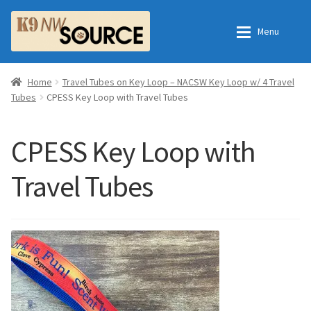
Skip
Skip
Menu
to
to
navigation
content
Expan
Home
Home
Home
Travel Tubes on Key Loop – NACSW Key Loop w/ 4 Travel
Tubes
CPESS Key Loop with Travel Tubes
Expan
Shop
Contact Us
CPESS Key Loop with
Checkout
Order Fulfillment Process
Travel Tubes
Expan
My Account
Frequently Asked Questions
Shop
All Products
Essential Oils