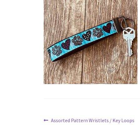
Post
Previous
Assorted Pattern Wristlets / Key Loops
post:
navigation