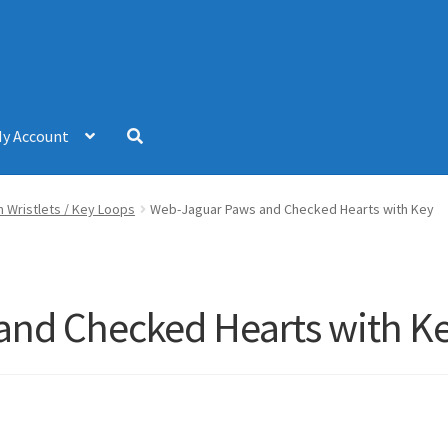
y Account
 Wristlets / Key Loops
Web-Jaguar Paws and Checked Hearts with Key
and Checked Hearts with K