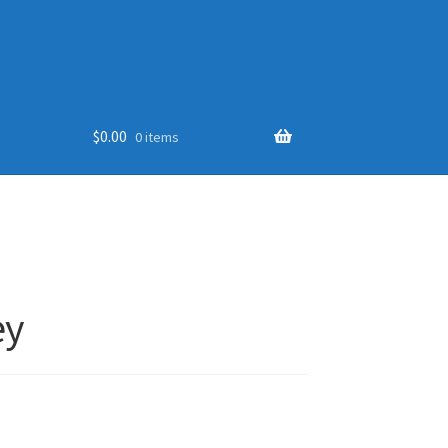
$
0.00
0 items
ey