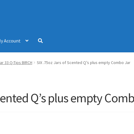
y Account
ar 33 Q-Tips BIRCH
SIX .75oz Jars of Scented Q’s plus empty Combo Jar
Scented Q’s plus empty Comb