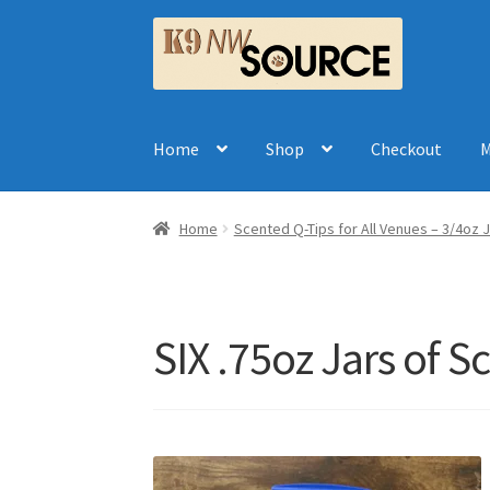
Skip
Skip
to
to
navigation
content
Home
Shop
Checkout
M
Home
Scented Q-Tips for All Venues – 3/4oz J
SIX .75oz Jars of 