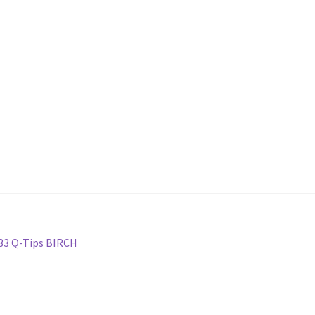
 33 Q-Tips BIRCH