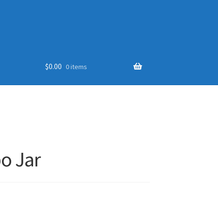
$
0.00
0 items
o Jar