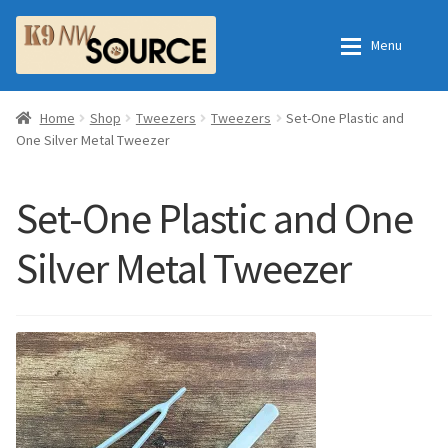
Skip
Skip
Menu
to
to
navigation
content
Expan
Home
Home
Home
Shop
Tweezers
Tweezers
Set-One Plastic and
One Silver Metal Tweezer
Expan
Shop
Contact Us
Set-One Plastic and One
Checkout
Order Fulfillment Process
Silver Metal Tweezer
Expan
My Account
Frequently Asked Questions
Shop
All Products
Essential Oils