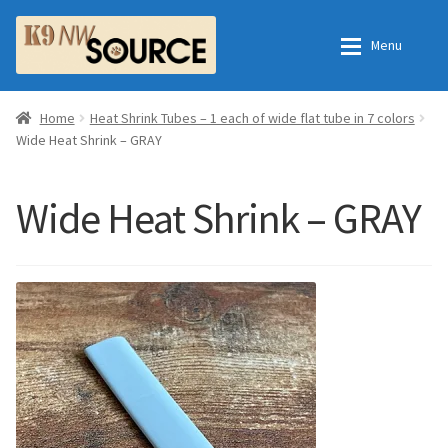
Skip
Skip
Menu
to
to
navigation
content
Expan
Home
Home
Home
Heat Shrink Tubes – 1 each of wide flat tube in 7 colors
Wide Heat Shrink – GRAY
Expan
Shop
Contact Us
Wide Heat Shrink – GRAY
Checkout
Order Fulfillment Process
Expan
My Account
Frequently Asked Questions
Shop
All Products
Essential Oils