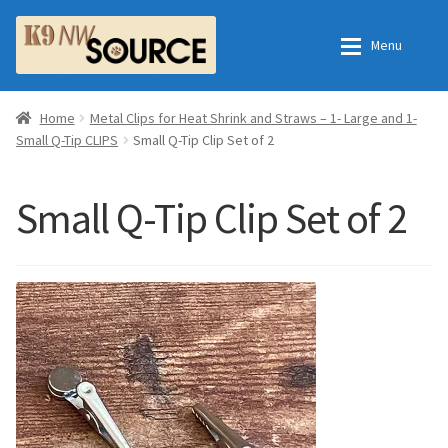
Skip
Skip
Menu
to
to
navigation
content
Expan
Home
Home
Home
Metal Clips for Heat Shrink and Straws – 1- Large and 1-
Small Q-Tip CLIPS
Small Q-Tip Clip Set of 2
Expan
Shop
Contact Us
Small Q-Tip Clip Set of 2
Checkout
Order Fulfillment Process
Expan
My Account
Frequently Asked Questions
Shop
All Products
Essential Oils