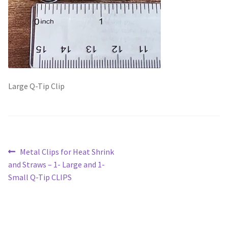
Scented Q’s for all Venues
NACSW® Trial Strength Q-Tips
Single Odor Kits
Large Q-Tip Clip
NACSW – Q-Tip Strength Single Odor Kits
Complete Training Kits
Post
Previous
Metal Clips for Heat Shrink
Tins
post:
and Straws – 1- Large and 1-
navigation
Small Q-Tip CLIPS
Containers and Scent Vessels
Brag Tags and Car Magnets