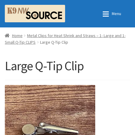
Skip
Skip
Menu
to
to
navigation
content
Expan
Home
Home
Home
Metal Clips for Heat Shrink and Straws – 1- Large and 1-
Small Q-Tip CLIPS
Large Q-Tip Clip
Expan
Shop
Contact Us
Large Q-Tip Clip
Checkout
Order Fulfillment Process
Expan
My Account
Frequently Asked Questions
Shop
All Products
Essential Oils