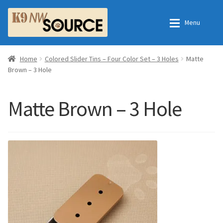
Skip
Skip
Menu
to
to
navigation
content
Expan
Home
Home
Home
Colored Slider Tins – Four Color Set – 3 Holes
Matte
Brown – 3 Hole
Expan
Shop
Contact Us
Matte Brown – 3 Hole
Checkout
Order Fulfillment Process
Expan
My Account
Frequently Asked Questions
Shop
All Products
Essential Oils