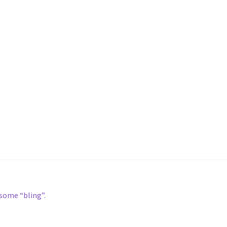
some “bling”.