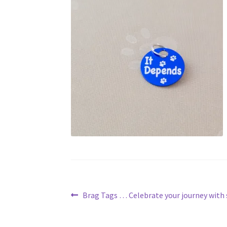
Post
Previous
Brag Tags … Celebrate your journey with 
post:
navigation