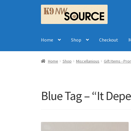
Skip
Skip
to
to
navigation
content
Home
Shop
Checkout
M
Home
Shop
Miscellanious
Gift Items - Pr
Blue Tag – “It Dep