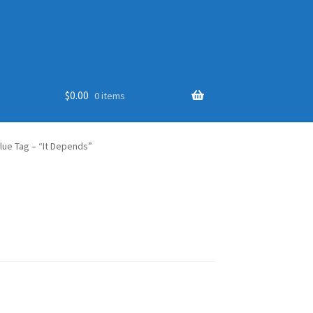
$
0.00
0 items
lue Tag – “It Depends”