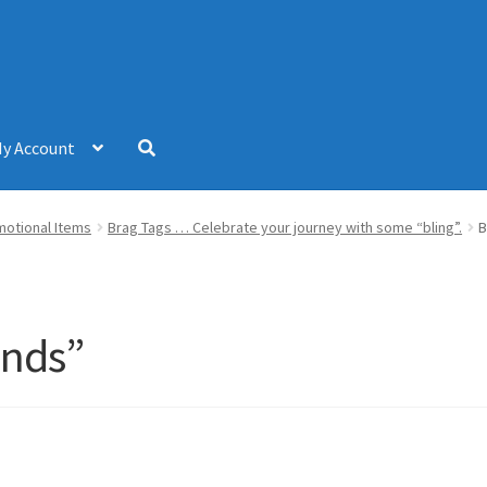
y Account
omotional Items
Brag Tags … Celebrate your journey with some “bling”.
B
ends”