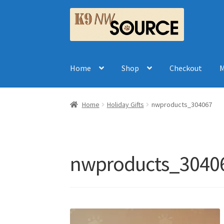
Skip
Skip
to
to
navigation
content
Home
Shop
Checkout
M
Home
Holiday Gifts
nwproducts_304067
nwproducts_3040