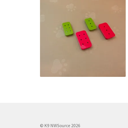
© K9 NWSource 2026