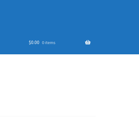
$
0.00
0 items