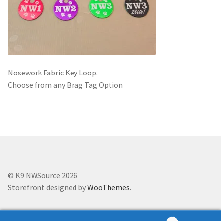
Scented Q’s for all Venues
NACSW® Trial Strength Q-Tips
Single Odor Kits
Nosework Fabric Key Loop.
Choose from any Brag Tag Option
NACSW – Q-Tip Strength Single Odor Kits
Complete Training Kits
Tins
© K9 NWSource 2026
Containers and Scent Vessels
Storefront designed by
WooThemes
.
Brag Tags and Car Magnets