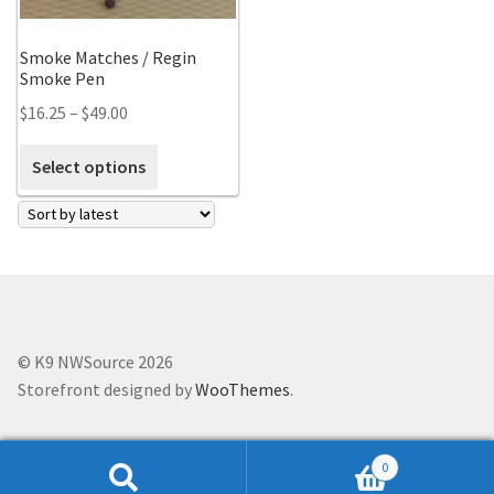
Scented Q’s for all Venues
Smoke Matches / Regin
Smoke Pen
NACSW® Trial Strength Q-Tips
$
16.25
–
$
49.00
Single Odor Kits
Select options
NACSW – Q-Tip Strength Single Odor Kits
Complete Training Kits
Tins
© K9 NWSource 2026
Storefront designed by
WooThemes
.
Containers and Scent Vessels
Brag Tags and Car Magnets
0
Search
Search