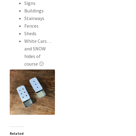
Signs
Buildings
Stairways
Fences
Sheds
White Cars…
and SNOW
hides of
course 🙂
Related