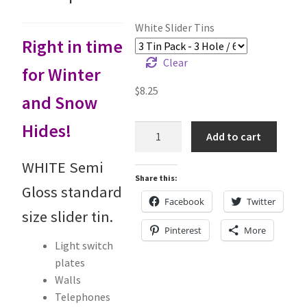
Holiday Gifts
White Slider Tins
Right in time
Gift Certificates
Clear
for Winter
Tug-E-Nuff – Toy Rewards
$
8.25
and Snow
Toys Hand Crafted and Sewn in the U.S.A.
Hides!
White
Add to cart
Slider
Bridle Leather Leashes
Tins
WHITE Semi
Share this:
quantity
Gloss standard
Checkout
Facebook
Twitter
size slider tin.
My Account
Pinterest
More
Light switch
plates
Track an Order
Walls
Telephones