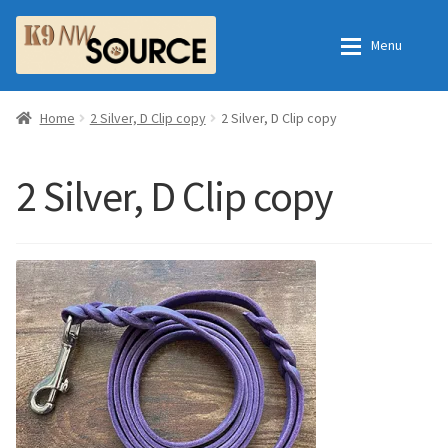
Skip
Skip
Menu
to
to
navigation
content
Home
Home
Home
2 Silver, D Clip copy
2 Silver, D Clip copy
Shop
Contact Us
2 Silver, D Clip copy
Checkout
Order Fulfillment Process
My Account
Frequently Asked Questions
Shop
All Products
Essential Oils