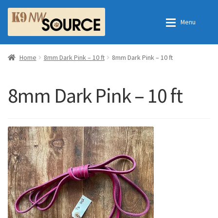
Skip
Skip
Menu
to
to
navigation
content
Home
Home
Home
8mm Dark Pink – 10 ft
8mm Dark Pink – 10 ft
Shop
Contact Us
8mm Dark Pink – 10 ft
Checkout
Order Fulfillment Process
My Account
Frequently Asked Questions
Shop
All Products
Essential Oils