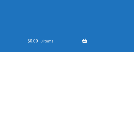
$
0.00
0 items