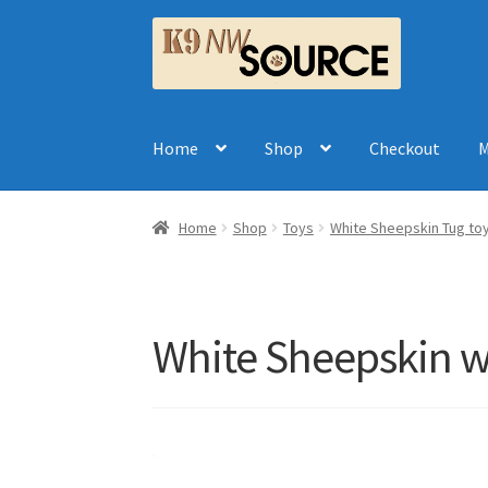
Skip
Skip
to
to
navigation
content
Home
Shop
Checkout
M
Home
Shop
Toys
White Sheepskin Tug toy
White Sheepskin w: