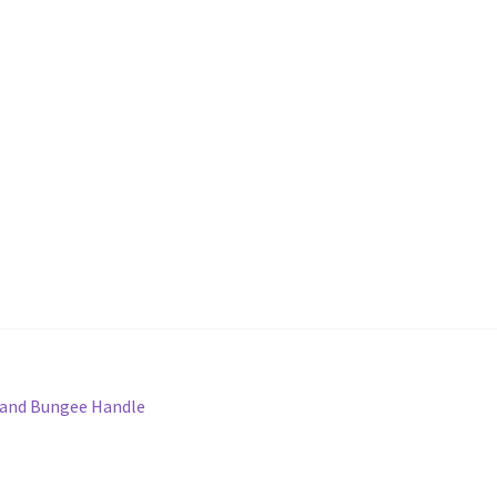
 and Bungee Handle