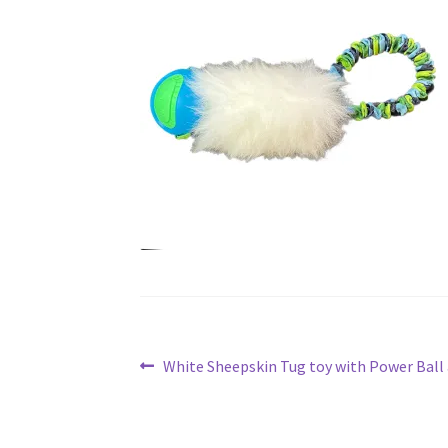
Post
Previous
White Sheepskin Tug toy with Power Ball
post:
navigation