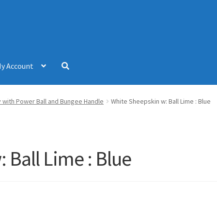
y Account
 with Power Ball and Bungee Handle
White Sheepskin w: Ball Lime : Blue
 Ball Lime : Blue