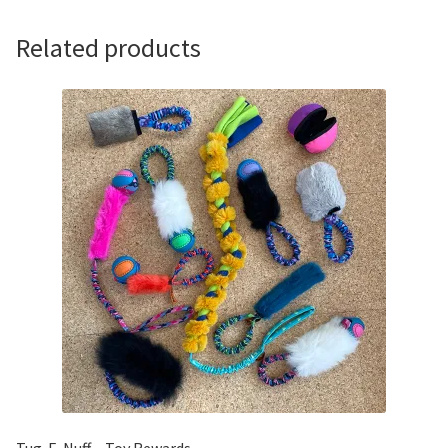
Bungee
Handle
Related products
quantity