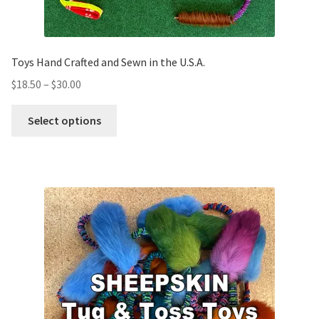
Toys Hand Crafted and Sewn in the U.S.A.
$
18.50
–
$
30.00
Select options