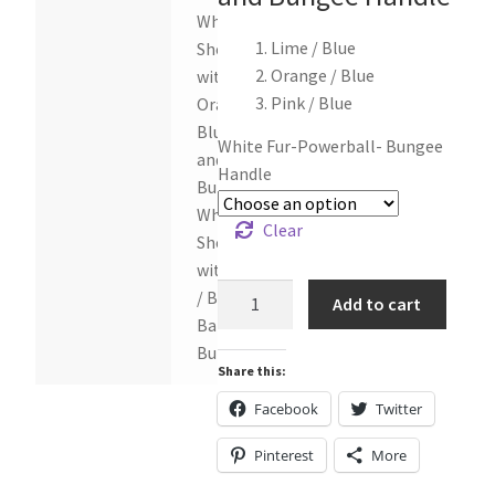
White
Lime / Blue
Sheepskin
Orange / Blue
with
Pink / Blue
Orange /
Blue Ball
White Fur-Powerball- Bungee
and
Handle
Bungee,
White
Clear
Sheepskin
with Pink
White
/ Blue
Add to cart
Sheepskin
Ball and
Tug
Bungee
Share this:
toy
with
Facebook
Twitter
Power
Pinterest
More
Ball
and