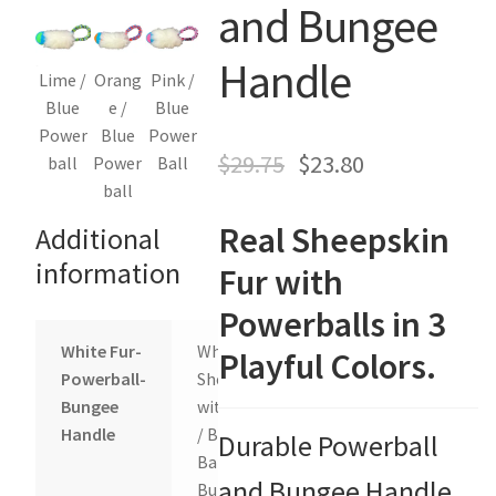
and Bungee
Holiday Gifts
Handle
Gift Certificates
Lime /
Orang
Pink /
Blue
e /
Blue
Tug-E-Nuff – Toy Rewards
Power
Blue
Power
$
29.75
$
23.80
ball
Power
Ball
ball
Toys Hand Crafted and Sewn in the U.S.A.
Real Sheepskin
Additional
Bridle Leather Leashes
information
Fur with
Checkout
Powerballs in 3
White Fur-
White
Playful Colors.
My Account
Powerball-
Sheepskin
Bungee
with Lime
Track an Order
Handle
/ Blue
Durable Powerball
Ball and
and Bungee Handle
Bungee,