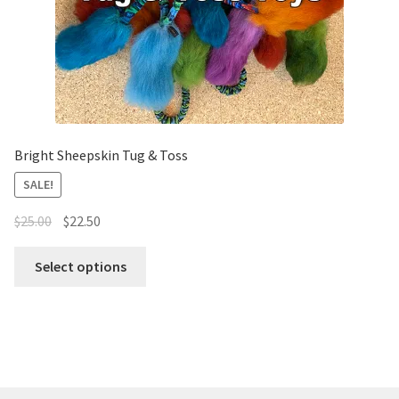
Bright Sheepskin Tug & Toss
SALE!
$
25.00
$
22.50
Select options