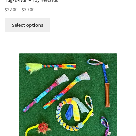
Tug-E-Nuff – Toy Rewards
$
22.00
–
$
39.00
Select options