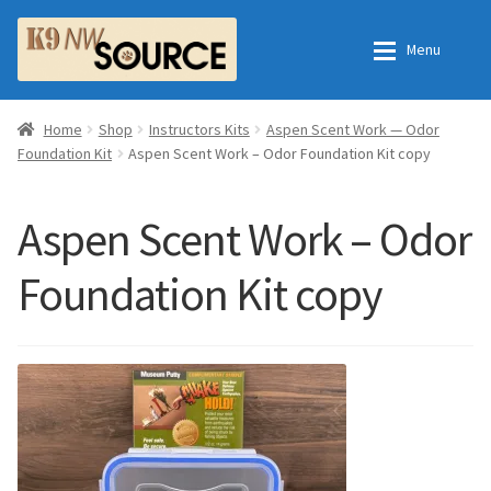
Skip
Skip
Menu
to
to
navigation
content
Expan
Home
Home
Home
Shop
Instructors Kits
Aspen Scent Work — Odor
Foundation Kit
Aspen Scent Work – Odor Foundation Kit copy
Expan
Shop
Contact Us
Aspen Scent Work – Odor
Checkout
Order Fulfillment Process
Foundation Kit copy
Expan
My Account
Frequently Asked Questions
Shop
All Products
Essential Oils