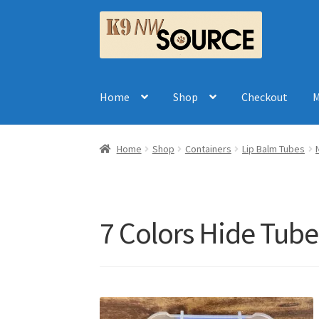
Skip
Skip
to
to
navigation
content
Home
Shop
Checkout
M
Home
Shop
Containers
Lip Balm Tubes
7 Colors Hide Tube