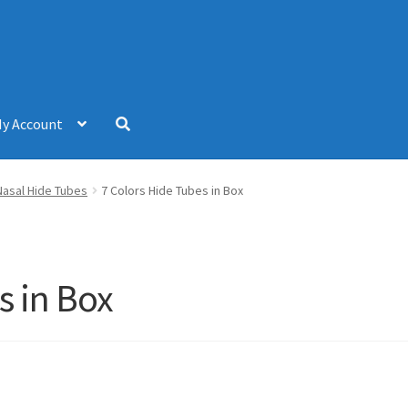
y Account
Nasal Hide Tubes
7 Colors Hide Tubes in Box
s in Box