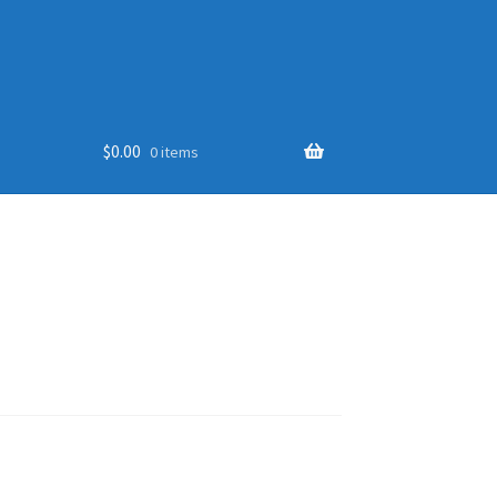
$
0.00
0 items