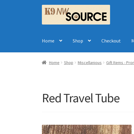
Skip
Skip
to
to
navigation
content
Home
Shop
Checkout
M
Home
Shop
Miscellanious
Gift Items - Pr
Red Travel Tube