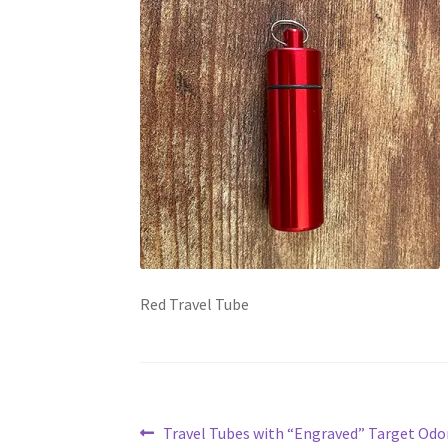
Red Travel Tube
Post
Previous
Travel Tubes with “Engraved” Target Odor