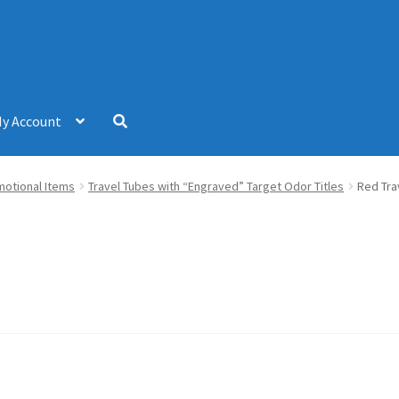
y Account
omotional Items
Travel Tubes with “Engraved” Target Odor Titles
Red Tra