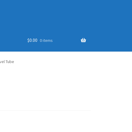
$
0.00
0 items
vel Tube