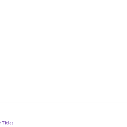
 Titles