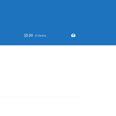
$
0.00
0 items