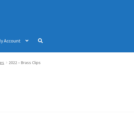
y Account
hes
2022 – Brass Clips