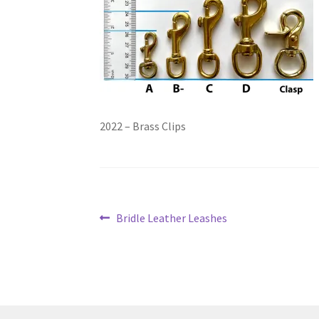
2022 – Brass Clips
Post
Previous
Bridle Leather Leashes
post:
navigation