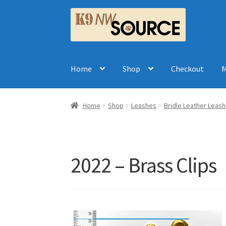
Skip
Skip
to
to
navigation
content
Home
Shop
Checkout
M
Home
Shop
Leashes
Bridle Leather Leas
2022 – Brass Clips