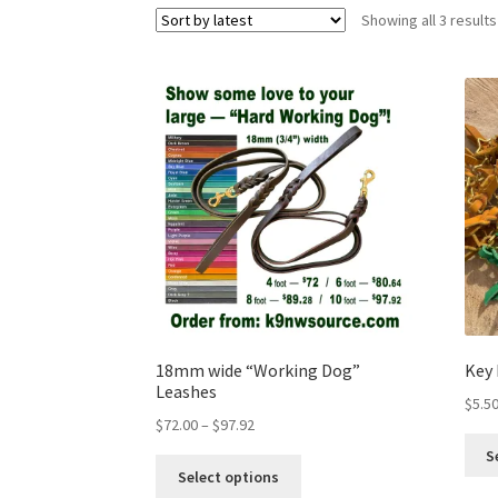
Showing all 3 results
18mm wide “Working Dog”
Key
Leashes
$
5.5
$
72.00
–
$
97.92
S
Select options