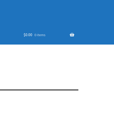
$
0.00
0 items