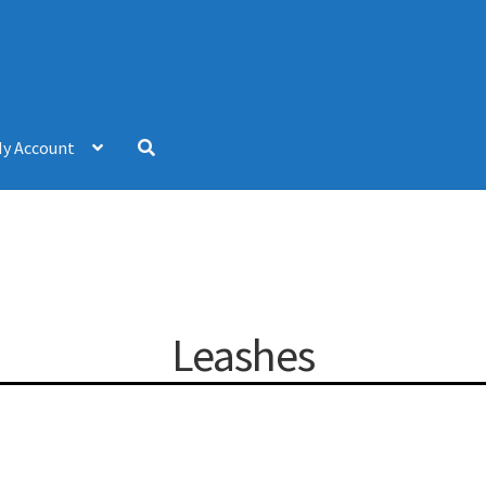
y Account
Leashes