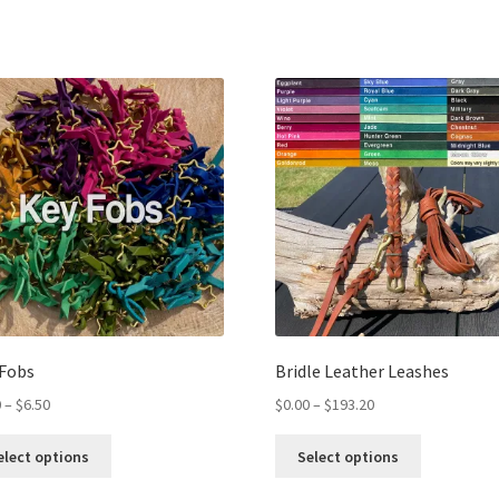
 Fobs
Bridle Leather Leashes
0
–
$
6.50
$
0.00
–
$
193.20
elect options
Select options