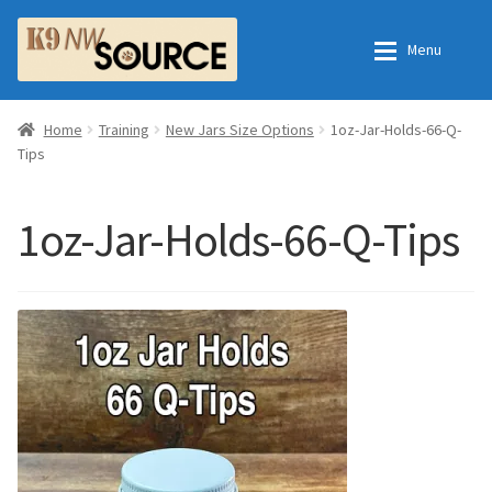
Skip
Skip
Menu
to
to
navigation
content
Home
Home
Home
Training
New Jars Size Options
1oz-Jar-Holds-66-Q-
Tips
Shop
Contact Us
1oz-Jar-Holds-66-Q-Tips
Checkout
Order Fulfillment Process
My Account
Frequently Asked Questions
Shop
All Products
Essential Oils