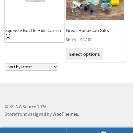
Scented Q’s for all Venues
NACSW® Trial Strength Q-Tips
Squeeze Bottle Hide Carrier
Great Hanukkah Gifts
(1)
$
6.75
–
$
47.00
Single Odor Kits
Select options
NACSW – Q-Tip Strength Single Odor Kits
Complete Training Kits
Tins
Containers and Scent Vessels
© K9 NWSource 2026
Storefront designed by
WooThemes
.
Brag Tags and Car Magnets