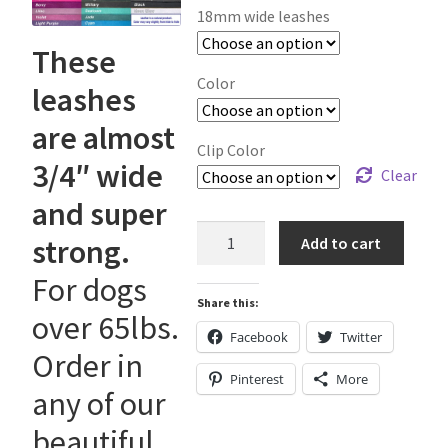
Holiday Gifts
18mm wide leashes
These
Gift Certificates
Color
leashes
Tug-E-Nuff – Toy Rewards
are almost
Clip Color
3/4″ wide
Toys Hand Crafted and Sewn in the U.S.A.
Clear
and super
Bridle Leather Leashes
18mm
strong.
Add to cart
wide
Checkout
For dogs
"Working
Share this:
Dog"
over 65lbs.
Leashes
My Account
Facebook
Twitter
Order in
quantity
Pinterest
More
Track an Order
any of our
beautiful