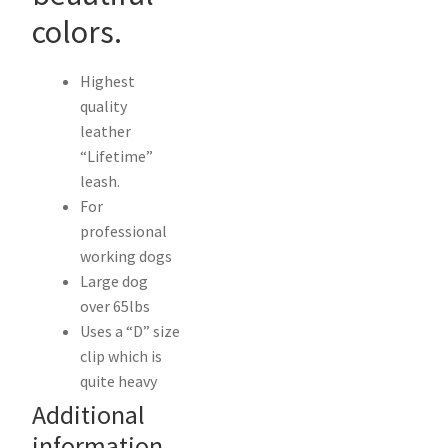
colors.
Highest
quality
leather
“Lifetime”
leash.
For
professional
working dogs
Large dog
over 65lbs
Uses a “D” size
clip which is
quite heavy
Additional
information