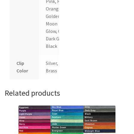
Pink, Red,
Orange,
Goldenrod,
Moon
Glow, Gray,
Dark Gray,
Black
Clip
Silver,
Color
Brass
Related products