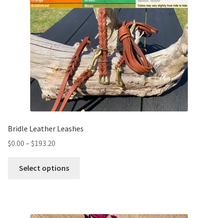
Bridle Leather Leashes
$
0.00
–
$
193.20
Select options