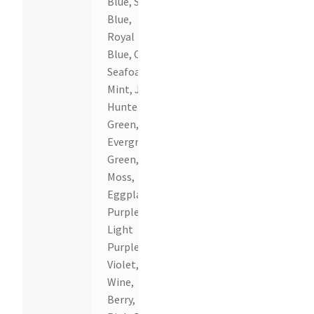
Blue, Sky
Blue,
Royal
Blue, Cyan,
Seafoam,
Mint, Jade,
Hunter
Green,
Evergreen,
Green,
Moss,
Eggplant,
Purple,
Light
Purple,
Violet,
Wine,
Berry, Hot