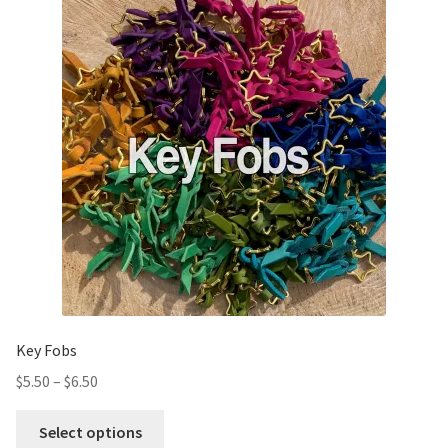
Key Fobs
$
5.50
–
$
6.50
Select options