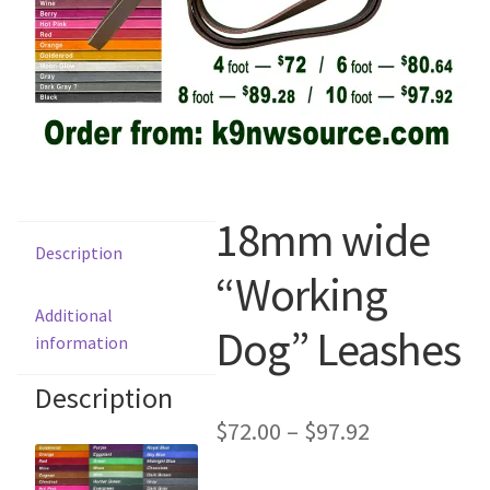
Scented Q’s for all Venues
NACSW® Trial Strength Q-Tips
Single Odor Kits
NACSW – Q-Tip Strength Single Odor Kits
18mm wide
Description
Complete Training Kits
“Working
Additional
Dog” Leashes
Tins
information
Containers and Scent Vessels
Description
$
72.00
–
$
97.92
Brag Tags and Car Magnets