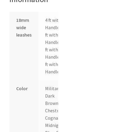
18mm
4 ft with
wide
Handle, 6
leashes
ft with
Handle, 8
ft with
Handle, 10
ft with
Handle
Color
Military,
Dark
Brown,
Chestnut,
Cognac,
Midnight