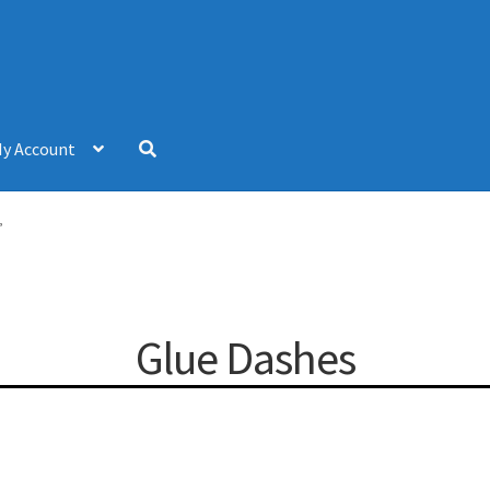
y Account
”
Glue Dashes