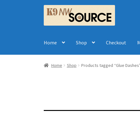
Skip
Skip
to
to
navigation
content
Home
Shop
Checkout
M
Home
Shop
Products tagged “Glue Dashes