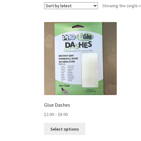
Showing the single r
Glue Dashes
$
2.00
–
$
8.00
Select options