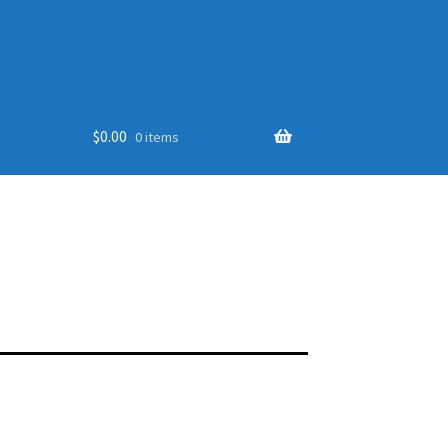
$
0.00
0 items