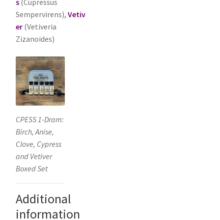
s
(Cupressus
Sempervirens),
Vetiv
er
(Vetiveria
Zizanoides)
CPESS 1-Dram:
Birch, Anise,
Clove, Cypress
and Vetiver
Boxed Set
Additional
information