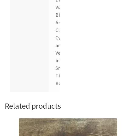
Vials of
Birch,
Anise,
Clove,
Cypress
and
Vetiver
in a
Snap
Tight
Box
Related products