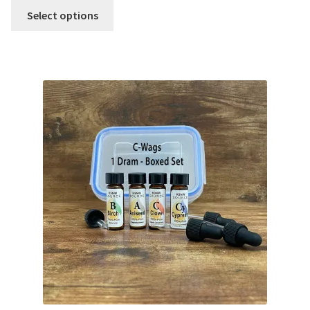
Select options