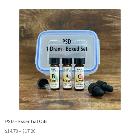
PSD – Essential Oils
$
14.70
–
$
17.20