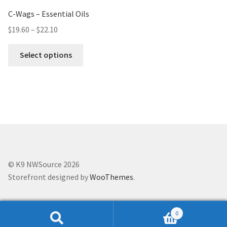
C-Wags – Essential Oils
$
19.60
–
$
22.10
Select options
© K9 NWSource 2026
Storefront designed by
WooThemes
.
0
Search
Search