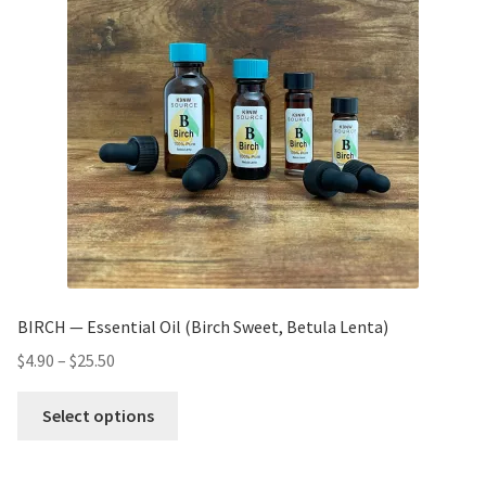
BIRCH — Essential Oil (Birch Sweet, Betula Lenta)
$
4.90
–
$
25.50
Select options