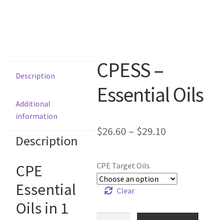
CPESS –
Description
Essential Oils
Additional
information
$
26.60
–
$
29.10
Description
CPE Target Oils
CPE
Essential
Clear
Oils in 1
CPESS