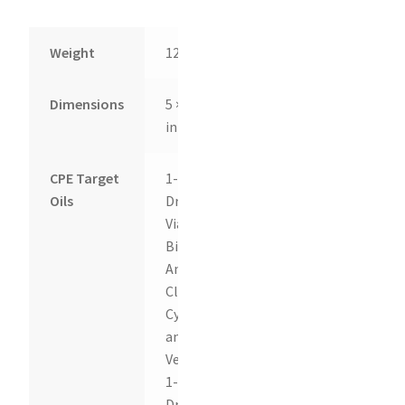
Weight
120 g
Dimensions
5 × 4 × 3
in
CPE Target
1-
Oils
Dram
Vials of
Birch,
Anise,
Clove,
Cypress
and
Vetiver,
1-
Dram