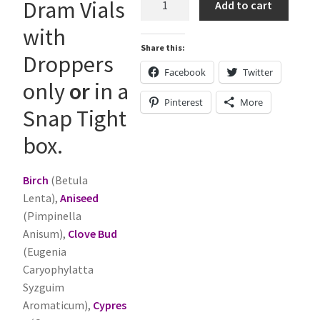
Dram Vials
Add to cart
-
with
Essential
Share this:
Oils
Droppers
quantity
Facebook
Twitter
only
or
in a
Pinterest
More
Snap Tight
box.
Birch
(Betula
Lenta),
Aniseed
(Pimpinella
Anisum),
Clove Bud
(Eugenia
Caryophylatta
Syzguim
Aromaticum),
Cypres