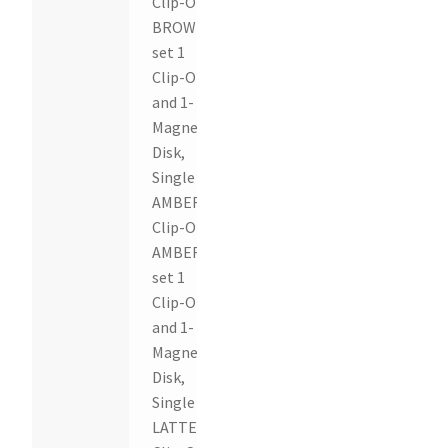
Clip-On,
BROWN
set 1
Clip-On
and 1-
Magnetic
Disk,
Single
AMBER
Clip-On,
AMBER
set 1
Clip-On
and 1-
Magnetic
Disk,
Single
LATTE