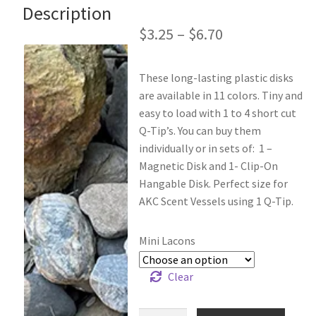
Description
$
3.25
–
$
6.70
These long-lasting plastic disks
are available in 11 colors. Tiny and
easy to load with 1 to 4 short cut
Q-Tip’s. You can buy them
individually or in sets of: 1 –
Magnetic Disk and 1- Clip-On
Hangable Disk. Perfect size for
AKC Scent Vessels using 1 Q-Tip.
Mini Lacons
Clear