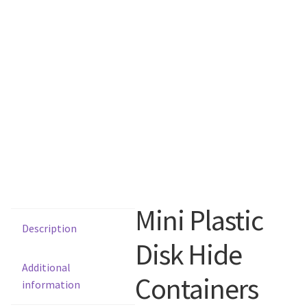
Mini Plastic
Description
Disk Hide
Additional
Containers
information