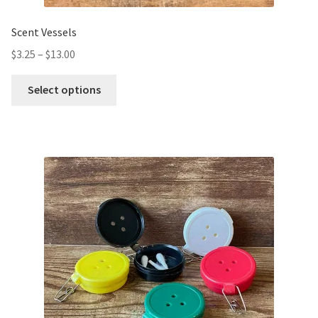
Scent Vessels
$
3.25
–
$
13.00
Select options