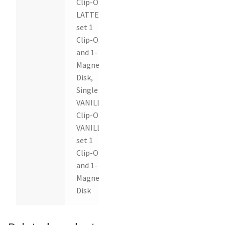
Clip-On,
LATTE
set 1
Clip-On
and 1-
Magnetic
Disk,
Single
VANILLA
Clip-On,
VANILLA
set 1
Clip-On
and 1-
Magnetic
Disk