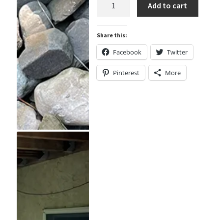
Mini
Add to cart
Plastic
Disk
Share this:
Hide
Containers
Facebook
Twitter
quantity
Pinterest
More