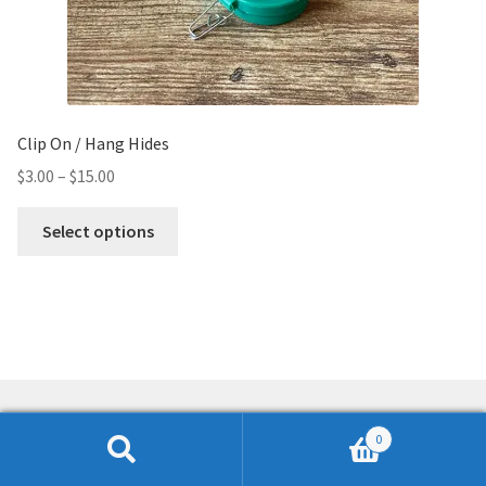
Clip On / Hang Hides
$
3.00
–
$
15.00
Select options
0
Search
Search
© K9 NWSource 2026