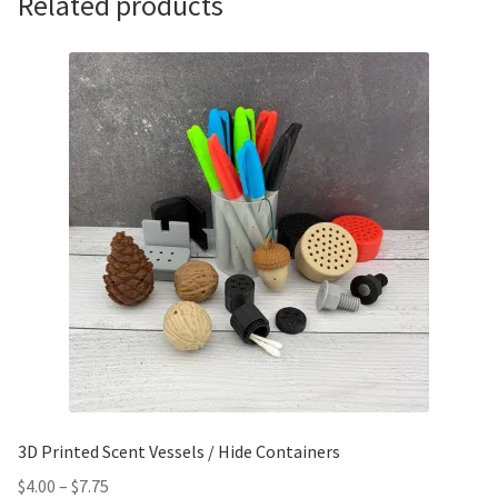
Related products
3D Printed Scent Vessels / Hide Containers
$
4.00
–
$
7.75