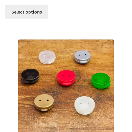
Select options