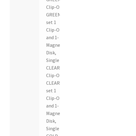
Clip-On,
GREEN
set 1
Clip-On
and 1-
Magnetic
Disk,
Single
CLEAR
Clip-On,
CLEAR
set 1
Clip-On
and 1-
Magnetic
Disk,
Single
GOLD