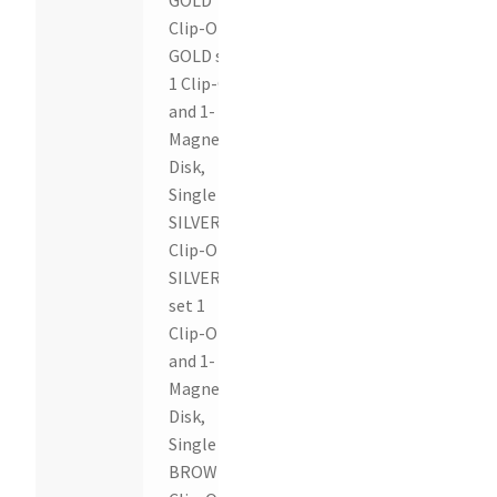
Clip-On,
GOLD set
1 Clip-On
and 1-
Magnetic
Disk,
Single
SILVER
Clip-On,
SILVER
set 1
Clip-On
and 1-
Magnetic
Disk,
Single
BROWN