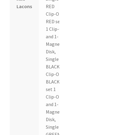
Lacons
RED
Clip-On,
RED set
1 Clip-On
and 1-
Magnetic
Disk,
Single
BLACK
Clip-On,
BLACK
set 1
Clip-On
and 1-
Magnetic
Disk,
Single
GREEN