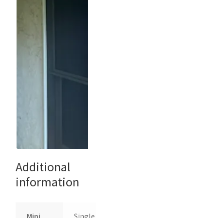
Additional
information
Mini
Single