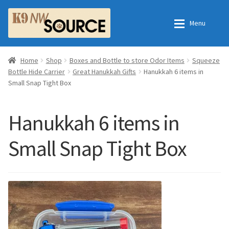
Skip
Skip
Menu
to
to
navigation
content
Expan
Home
Home
Home
Shop
Boxes and Bottle to store Odor Items
Squeeze
Bottle Hide Carrier
Great Hanukkah Gifts
Hanukkah 6 items in
Small Snap Tight Box
Expan
Shop
Contact Us
Checkout
Order Fulfillment Process
Hanukkah 6 items in
Small Snap Tight Box
Expan
My Account
Frequently Asked Questions
Shop
All Products
Essential Oils