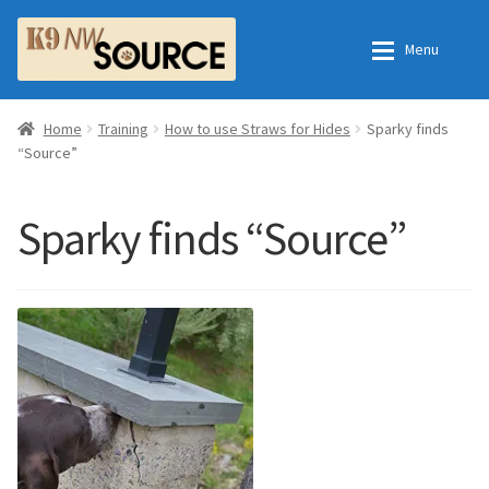
Skip
Skip
Menu
to
to
navigation
content
Home
Home
Home
Training
How to use Straws for Hides
Sparky finds
“Source”
Shop
Contact Us
Sparky finds “Source”
Checkout
Order Fulfillment Process
My Account
Frequently Asked Questions
Shop
All Products
Essential Oils