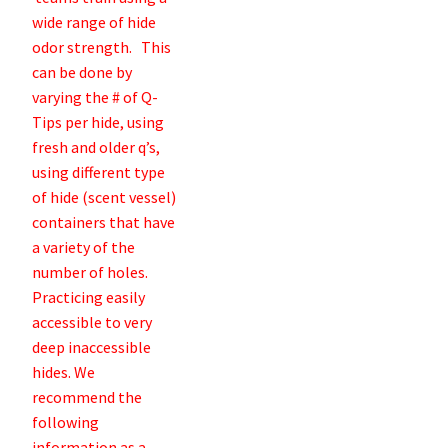
wide range of hide
odor strength. This
can be done by
varying the # of Q-
Tips per hide, using
fresh and older q’s,
using different type
of hide (scent vessel)
containers that have
a variety of the
number of holes.
Practicing easily
accessible to very
deep inaccessible
hides. We
recommend the
following
information as a