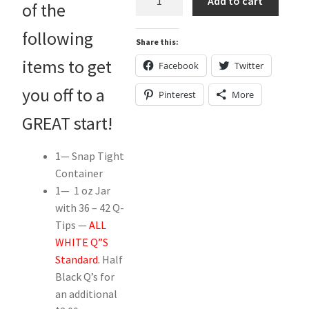
Add to cart
of the
Kit
..."Deluxe"
following
Share this:
w/
Snap
items to get
Facebook
Twitter
Tight
you off to a
Pinterest
More
Container.
quantity
GREAT start!
1— Snap Tight
Container
1— 1 oz Jar
with 36 – 42 Q-
Tips —
ALL
WHITE Q”S
Standard.
Half
Black Q’s for
an additional