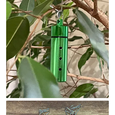
Scented Q’s for all Venues
NACSW® Trial Strength Q-Tips
Single Odor Kits
NACSW – Q-Tip Strength Single Odor Kits
Complete Training Kits
Tins
Containers and Scent Vessels
Brag Tags and Car Magnets