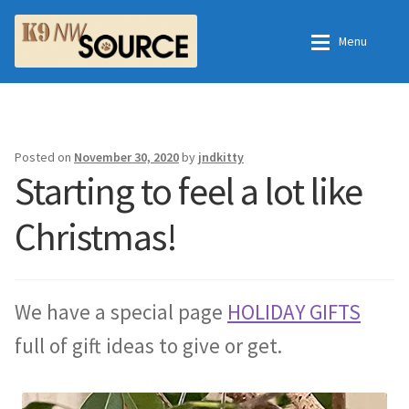
Skip
Skip
Menu
to
to
navigation
content
Home
Home
Shop
Contact Us
Posted on
November 30, 2020
by
jndkitty
Starting to feel a lot like
Checkout
Order Fulfillment Process
Christmas!
My Account
Frequently Asked Questions
Shop
We have a special page
HOLIDAY GIFTS
full of gift ideas to give or get.
All Products
Essential Oils