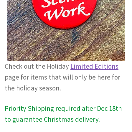
Check out the Holiday
Limited Editions
page for items that will only be here for
the holiday season.
Priority Shipping required after Dec 18th
to guarantee Christmas delivery.