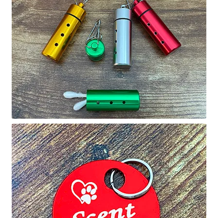
Holiday Gifts
Gift Certificates
Tug-E-Nuff – Toy Rewards
Toys Hand Crafted and Sewn in the U.S.A.
Bridle Leather Leashes
Checkout
My Account
Track an Order