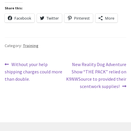
Share this:
Facebook
Twitter
Pinterest
More
Category:
Training
Post
Previous
Next
Without your help
New Reality Dog Adventure
post:
post:
shipping charges could more
Show “THE PACK” relied on
navigation
than double.
K9NWSource to provided their
scentwork supplies!