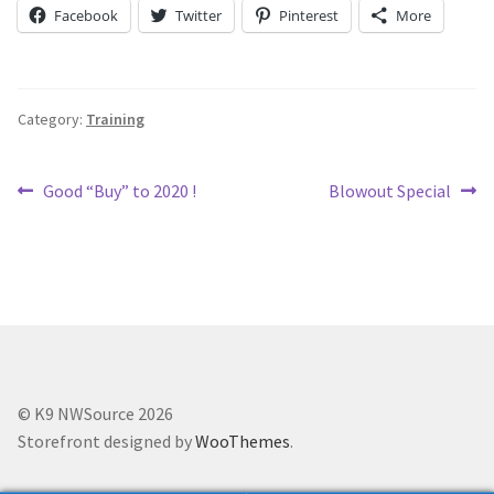
Holiday Gifts
Facebook
Twitter
Pinterest
More
Gift Certificates
Category:
Training
Tug-E-Nuff – Toy Rewards
Post
Previous
Next
Good “Buy” to 2020 !
Blowout Special
Toys Hand Crafted and Sewn in the U.S.A.
post:
post:
navigation
Bridle Leather Leashes
Checkout
My Account
© K9 NWSource 2026
Track an Order
Storefront designed by
WooThemes
.