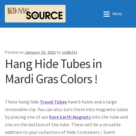
Skip
Skip
Menu
to
to
navigation
content
Home
Home
Shop
Contact Us
Posted on
January 23, 2021
by
jndkitty
Hang Hide Tubes in
Checkout
Order Fulfillment Process
Mardi Gras Colors !
My Account
Frequently Asked Questions
Shop
These hang hide
Travel Tubes
have 6 holes and a large
removable clip. You can also turn them into magnetic tubes
All Products
by placing one of our
Rare Earth Magnets
into the tube and
one on the bottom of the tube. These will be a versatile
Essential Oils
addition to your collection of Hide Containers / Scent