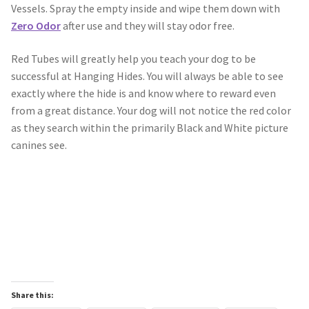
Vessels. Spray the empty inside and wipe them down with
Zero Odor
after use and they will stay odor free.
Scented Q’s for all Venues
Red Tubes will greatly help you teach your dog to be
NACSW® Trial Strength Q-Tips
successful at Hanging Hides. You will always be able to see
exactly where the hide is and know where to reward even
Single Odor Kits
from a great distance. Your dog will not notice the red color
as they search within the primarily Black and White picture
NACSW – Q-Tip Strength Single Odor Kits
canines see.
Complete Training Kits
Tins
Containers and Scent Vessels
Brag Tags and Car Magnets
Share this: